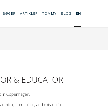
BØGER
ARTIKLER
TOMMY
BLOG
EN
THOR & EDUCATOR
d in Copenhagen.
thical, humanistic, and existential