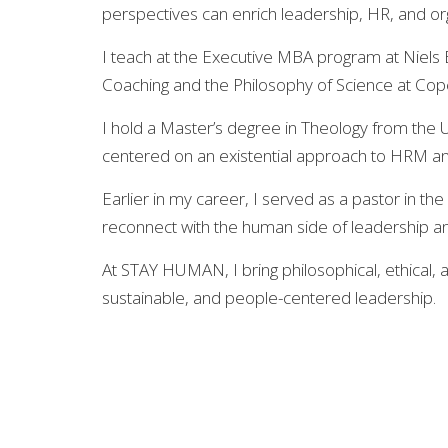
perspectives can enrich leadership, HR, and o
I teach at the Executive MBA program at Niels 
Coaching and the Philosophy of Science at Co
I hold a Master’s degree in Theology from th
centered on an existential approach to HRM an
Earlier in my career, I served as a pastor in t
reconnect with the human side of leadership an
At STAY HUMAN, I bring philosophical, ethical, 
sustainable, and people-centered leadership.