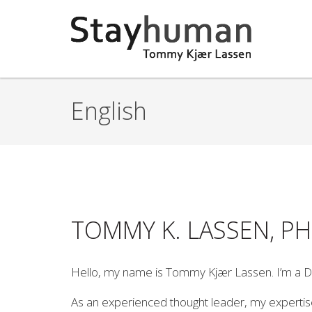
Gå til hovedindhold
English
TOMMY K. LASSEN, P
Hello, my name is Tommy Kjær Lassen. I’m a D
As an experienced thought leader, my expertise