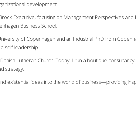
rganizational development.
Brock Executive, focusing on Management Perspectives and Bus
penhagen Business School.
e University of Copenhagen and an Industrial PhD from Copen
d self-leadership.
he Danish Lutheran Church. Today, I run a boutique consultancy
d strategy.
and existential ideas into the world of business—providing in