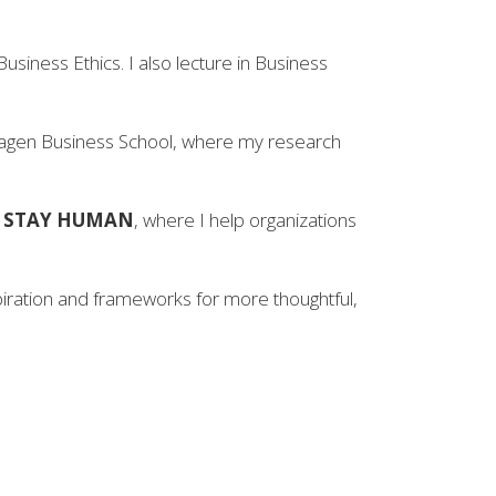
iness Ethics. I also lecture in Business
hagen Business School, where my research
,
STAY HUMAN
, where I help organizations
spiration and frameworks for more thoughtful,