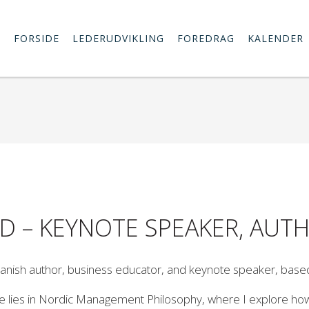
FORSIDE
LEDERUDVIKLING
FOREDRAG
KALENDER
HD – KEYNOTE SPEAKER, AU
anish author, business educator, and keynote speaker, base
 lies in Nordic Management Philosophy, where I explore how e